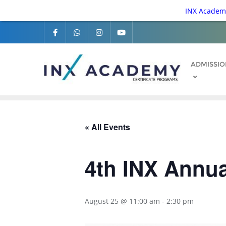
INX Academy
ADMISSIO
« All Events
4th INX Annu
August 25 @ 11:00 am
-
2:30 pm