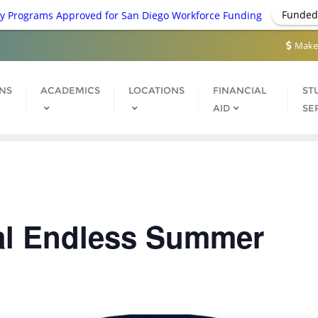
Funded
 Programs Approved for San Diego Workforce Funding
Make
NS
ACADEMICS
LOCATIONS
FINANCIAL
ST
AID
SE
al Endless Summer