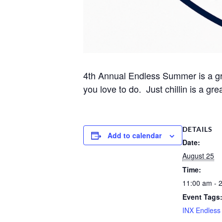
4th Annual Endless Summer is a grea
you love to do. Just chillin is a gre
DETAILS
Add to calendar
Date:
August 25
Time:
11:00 am - 
Event Tags
INX Endles