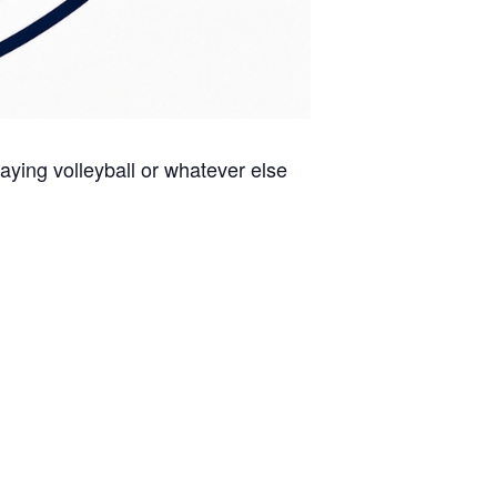
aying volleyball or whatever else