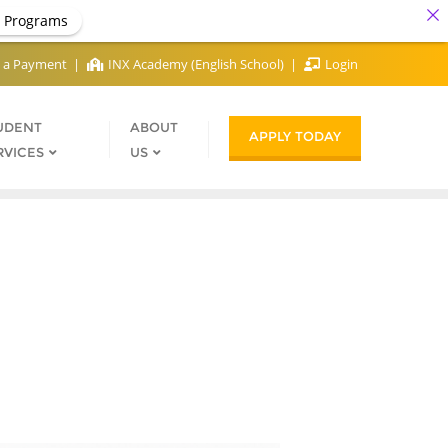
 Programs
 a Payment
INX Academy (English School)
Login
UDENT
ABOUT
APPLY TODAY
RVICES
US