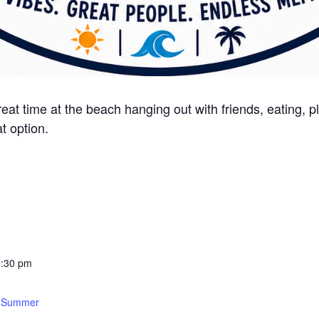
t time at the beach hanging out with friends, eating, pl
at option.
2:30 pm
:
s Summer