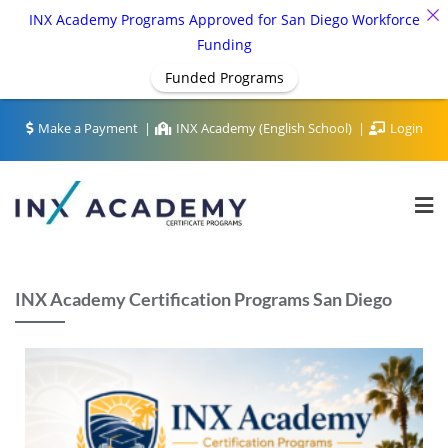
INX Academy Programs Approved for San Diego Workforce
Funding
Funded Programs
Make a Payment
INX Academy (English School)
Login
INX Academy Certification Programs San Diego