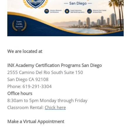
We are located at
INX Academy Certification Programs San Diego
2555 Camino Del Rio South Suite 150
San Diego CA 92108
Phone: 619-291-3304
Office hours
8:30am to 5pm Monday through Friday
Classroom Rental:
Chick here
Make a Virtual Appointment